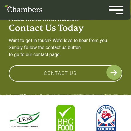
Skip
to
content
Need more information
Contact Us Today
Want to get in touch? We’d love to hear from you.
Simply follow the contact us button
to go to our contact page.
CONTACT US