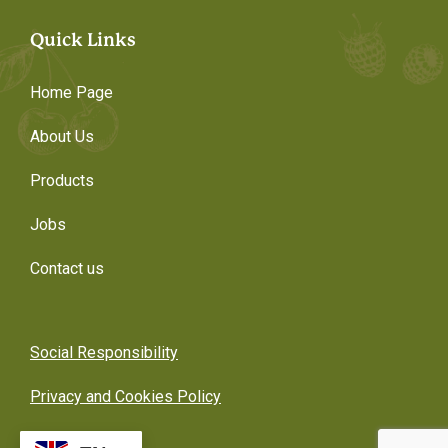
Quick Links
Home Page
About Us
Products
Jobs
Contact us
Social Responsibility
Privacy and Cookies Policy