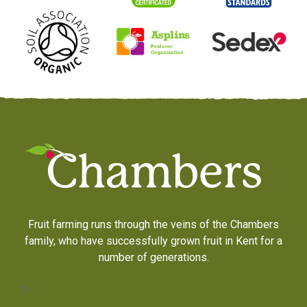
Fruit farming runs through the veins of the Chambers
family, who have successfully grown fruit in Kent for a
number of generations.
?>