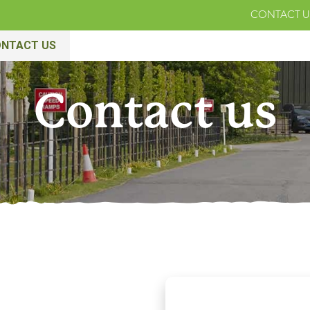
CONTACT U
NTACT US
Contact us