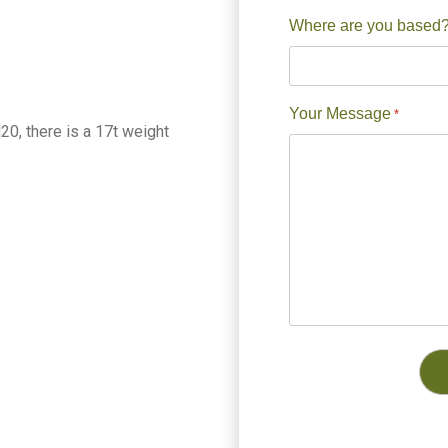
Where are you based
Your Message
*
0, there is a 17t weight