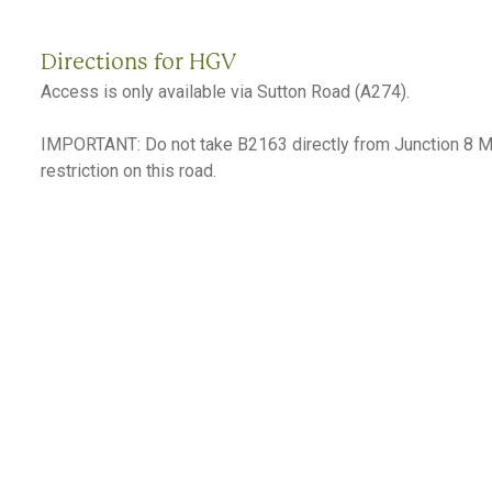
Directions for HGV
Access is only available via Sutton Road (A274).
IMPORTANT: Do not take B2163 directly from Junction 8 M2
restriction on this road.