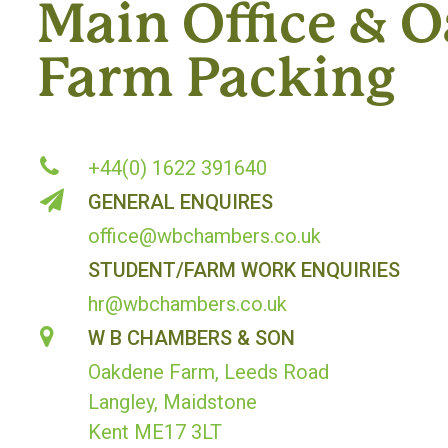
Main Office & 
Farm Packing
+44(0) 1622 391640
GENERAL ENQUIRES
office@wbchambers.co.uk
STUDENT/FARM WORK ENQUIRIES
hr@wbchambers.co.uk
W B CHAMBERS & SON
Oakdene Farm, Leeds Road
Langley, Maidstone
Kent ME17 3LT