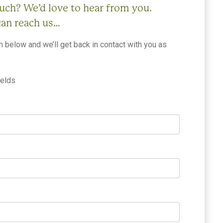
ouch? We’d love to hear from you.
can reach us…
rm below and we’ll get back in contact with you as
ields