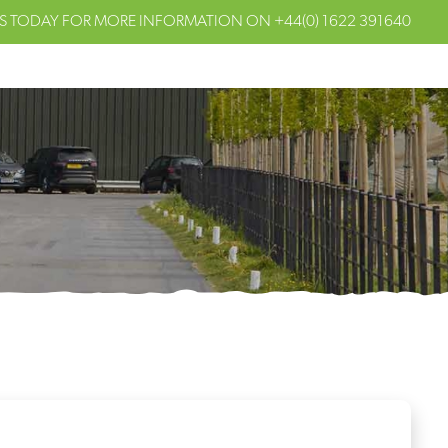
S TODAY FOR MORE INFORMATION ON
+44(0) 1622 391640