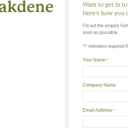
Oakdene
Want to get in t
Here’s how you 
Fill out the enquiry fo
soon as possible.
"
" indicates required f
*
Your Name
*
Company Name
Email Address
*