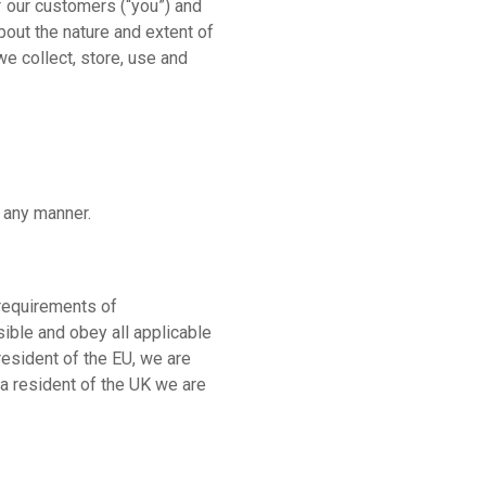
f our customers (“you”) and
out the nature and extent of
e collect, store, use and
n any manner.
 requirements of
data
ible and obey all applicable
resident of the EU, we are
 a resident of the UK we are