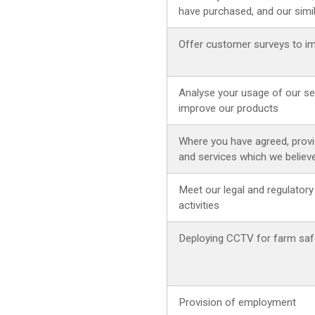
have purchased, and our simi
Offer customer surveys to i
Analyse your usage of our ser
improve our products
Where you have agreed, provi
and services which we believ
Meet our legal and regulatory
activities
Deploying CCTV for farm safe
Provision of employment