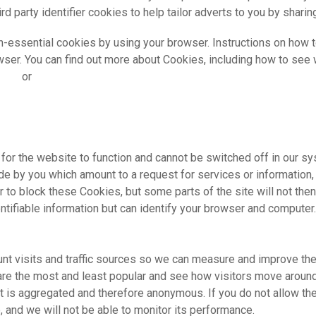
d party identifier cookies to help tailor adverts to you by sharin
n-essential cookies by using your browser. Instructions on how t
rowser. You can find out more about Cookies, including how to se
.org
or
www.allaboutcookies.org
or the website to function and cannot be switched off in our sy
e by you which amount to a request for services or information, f
 to block these Cookies, but some parts of the site will not th
entifiable information but can identify your browser and computer.
nt visits and traffic sources so we can measure and improve the
re the most and least popular and see how visitors move around t
t is aggregated and therefore anonymous. If you do not allow t
, and we will not be able to monitor its performance.