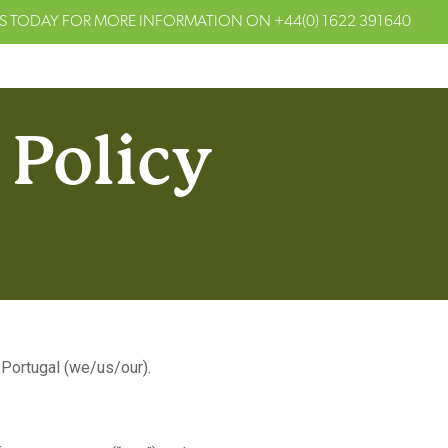
S TODAY FOR MORE INFORMATION ON
+44(0) 1622 391640
 Policy
Portugal (we/us/our).