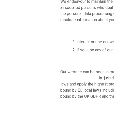
We
endeavour to maintain the 
associated persons who deal w
the personal data processing 
disclose information about yo
interact or use our w
if you use any of our
Our website can be seen in ma
protection legislation
in jurisd
laws and apply the highest sta
bound by EU local laws includi
bound by the UK GDPR and the