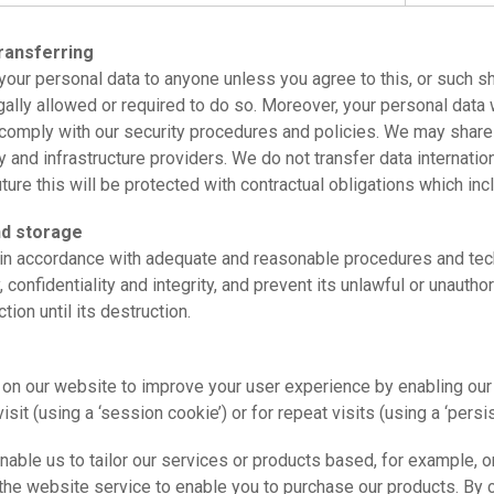
ransferring
l your personal data to anyone unless you agree to this, or such sh
egally allowed or required to do so. Moreover, your personal data 
comply with our security procedures and policies. We may share 
 and infrastructure providers. We do not transfer data internation
uture this will be protected with contractual obligations which in
nd storage
in accordance with adequate and reasonable procedures and tec
ty, confidentiality and integrity, and prevent its unlawful or unaut
tion until its destruction.
 on our website to improve your user experience by enabling our
visit (using a ‘session cookie’) or for repeat visits (using a ‘persi
ble us to tailor our services or products based, for example, o
the website service to enable you to purchase our products. By 