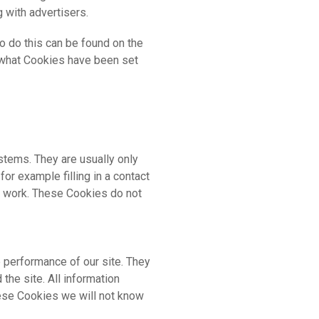
g with advertisers.
o do this can be found on the
e what Cookies have been set
stems. They are usually only
or example filling in a contact
en work. These Cookies do not
 performance of our site. They
he site. All information
hese Cookies we will not know