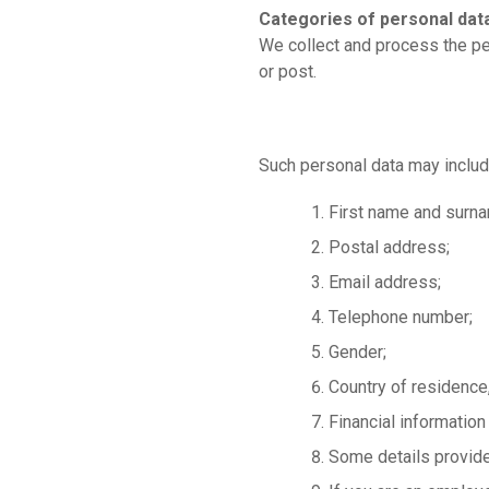
Categories of personal dat
We collect and process the per
or post.
Such personal data may includ
First name and surn
Postal address;
Email address;
Telephone number;
Gender;
Country of residence,
Financial information
Some details provide