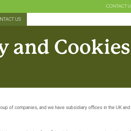
CONTACT U
NTACT US
y and Cookies
up of companies, and we have subsidiary offices in the UK and 