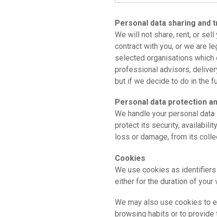
Personal data sharing and t
We will not share, rent, or sel
contract with you, or we are l
selected organisations which 
professional advisors, delivery
but if we decide to do in the f
Personal data protection a
We handle your personal data 
protect its security, availabili
loss or damage, from its collec
Cookies
We use cookies as identifiers
either for the duration of your 
We may also use cookies to ena
browsing habits or to provide 