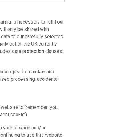
aring is necessary to fulfil our
will only be shared with
data to our carefully selected
ally out of the UK currently
cludes data protection clauses.
hnologies to maintain and
horised processing, accidental
 website to ‘remember’ you,
stent cookie’).
n your location and/or
continuing to use this website