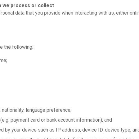
a we process or collect
sonal data that you provide when interacting with us, either onli
e the following
:
ame;
 nationality, language preference;
 (e.g. payment card or bank account information); and
d by your device such as IP address, device ID, device type, and