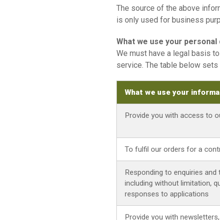
The source of the above inform
is only used for business pur
What we use your personal d
We must have a legal basis to 
service. The table below sets 
What we use your informa
Provide you with access to 
To fulfil our orders for a con
Responding to enquiries and 
including without limitation,
responses to applications
Provide you with newsletters