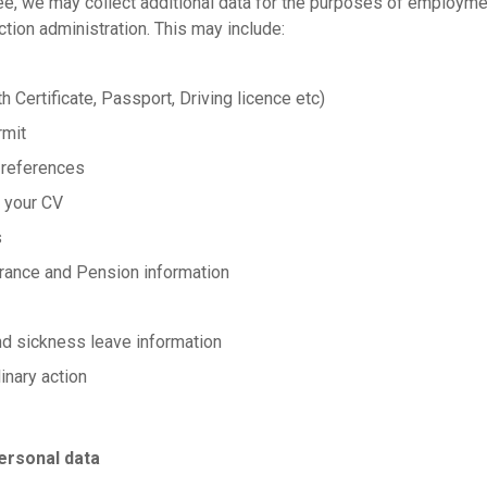
ee, we may collect additional data for the purposes of employme
ion administration. This may include:
th Certificate, Passport, Driving licence etc)
rmit
 references
 your CV
s
surance and Pension information
nd sickness leave information
inary action
ersonal data