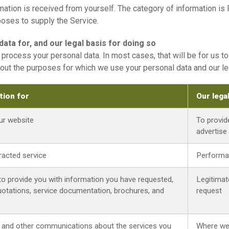
ation is received from yourself. The category of information is 
poses to supply the Service.
ata for, and our legal basis for doing so
process your personal data. In most cases, that will be for us t
out the purposes for which we use your personal data and our le
tion for
Our lega
our website
To provid
advertise
tracted service
Performa
to provide you with information you have requested,
Legitimat
 quotations, service documentation, brochures, and
request
, and other communications about the services you
Where we