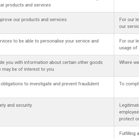
lar products and services
mprove our products and services
For our l
our servi
vices to be able to personalise your service and
For our l
usage of 
de you with information about certain other goods
Where we
e may be of interest to you
 obligations to investigate and prevent fraudulent
To comply
ty and security
Legitimat
employee 
protect ou
Fulfillin