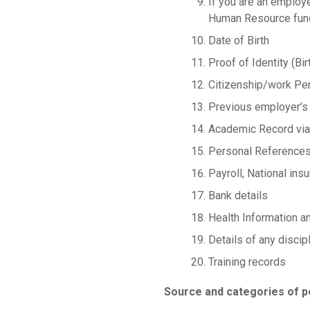
If you are an employ
Human Resource funct
Date of Birth
Proof of Identity (Bir
Citizenship/work Pe
Previous employer’s
Academic Record via
Personal Reference
Payroll, National in
Bank details
Health Information a
Details of any discipl
Training records
Source and categories of p