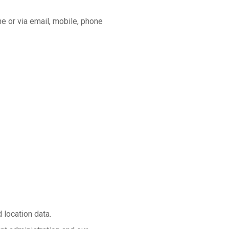
ne or via email, mobile, phone
 location data.