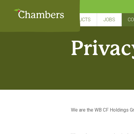
Skip
to
content
HOME
ABOUT US
PRODUCTS
JOBS
CO
Privac
We are the WB CF Holdings Gro