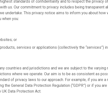
highest standards of confidentiality and to respect the privacy o
ith us. Our commitment to privacy includes being transparent ab
we undertake. This privacy notice aims to inform you about how w
u when you:
ebsites; or
 products, services or applications (collectively the “services”) i
ny countries and jurisdictions and we are subject to the varying
ictions where we operate. Our aim is to be as consistent as poss
ndard of privacy laws to our approach. For example, if you are a 
ng the General Data Protection Regulation (“GDPR”) or if you are
 UK Data Protection Act.