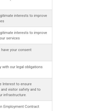
egitimate interests to improve
ces
egitimate interests to improve
our services
 have your consent
 with our legal obligations
e Interest to ensure
and visitor safety and to
r infrastructure.
g an Employment Contract