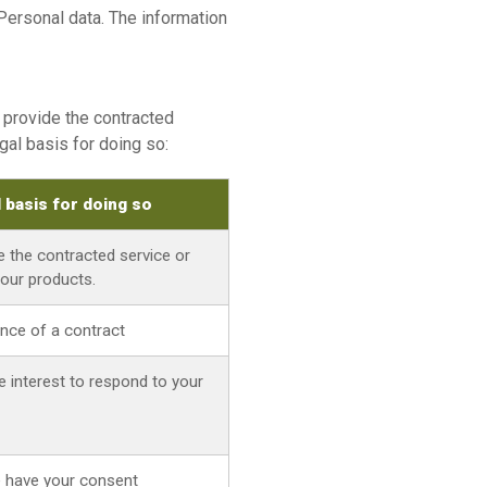
Personal data. The information
o provide the contracted
gal basis for doing so:
l basis for doing so
e the contracted service or
 our products.
nce of a contract
e interest to respond to your
 have your consent