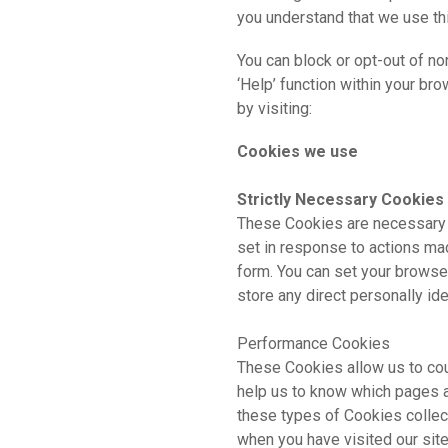
you understand that we use thir
You can block or opt-out of no
‘Help’ function within your b
by visiting:
www.aboutcookies
Cookies we use
Strictly Necessary Cookies
These Cookies are necessary f
set in response to actions mad
form. You can set your browser
store any direct personally id
Performance Cookies
These Cookies allow us to cou
help us to know which pages a
these types of Cookies collec
when you have visited our site