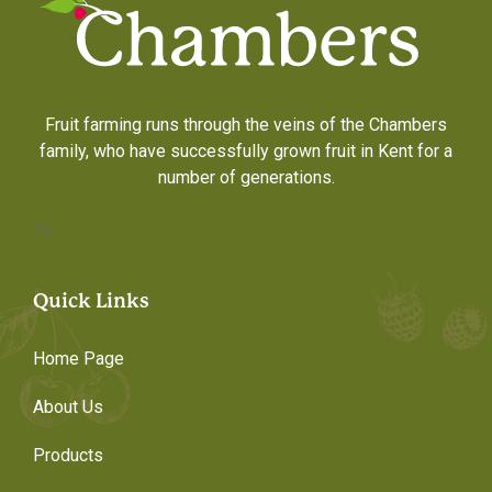
Fruit farming runs through the veins of the Chambers
family, who have successfully grown fruit in Kent for a
number of generations.
?>
Quick Links
Home Page
About Us
Products