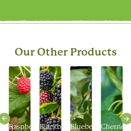
Our Other Products
Raspberries
Blackberries
Blueberries
Cherries