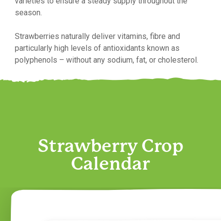
varieties to ensure a steady supply throughout the
season.
Strawberries naturally deliver vitamins, fibre and
particularly high levels of antioxidants known as
polyphenols – without any sodium, fat, or cholesterol.
Strawberry Crop
Calendar