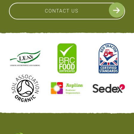
CONTACT US