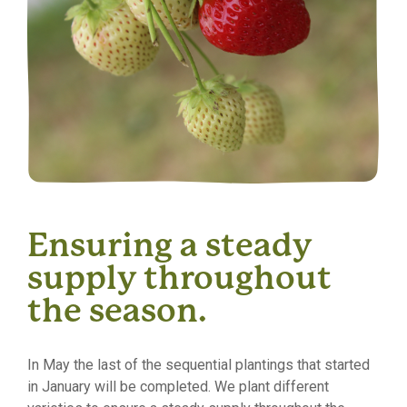
Ensuring a steady
supply throughout
the season.
In May the last of the sequential plantings that started
in January will be completed. We plant different