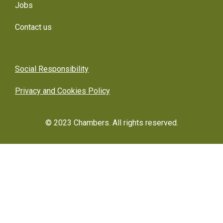
Jobs
Contact us
Social Responsibility
Privacy and Cookies Policy
© 2023 Chambers. All rights reserved.