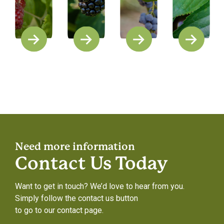
Need more information
Contact Us Today
Want to get in touch? We’d love to hear from you.
Simply follow the contact us button
to go to our contact page.