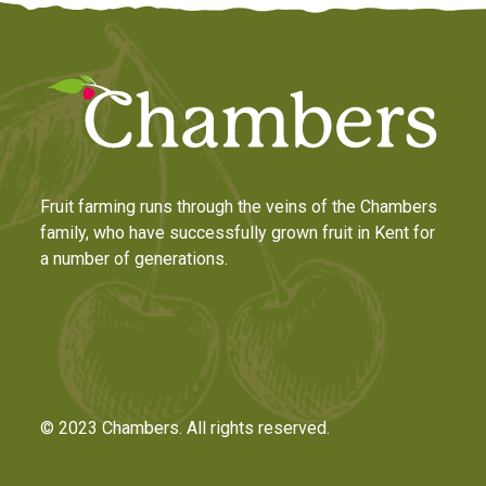
Fruit farming runs through the veins of the Chambers
family, who have successfully grown fruit in Kent for
a number of generations.
© 2023 Chambers. All rights reserved.