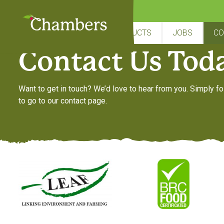
Skip
to
content
Need more information
HOME
ABOUT US
PRODUCTS
JOBS
CO
Contact Us Tod
Want to get in touch? We’d love to hear from you. Simply fo
to go to our contact page.