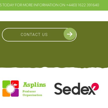
S TODAY FOR MORE INFORMATION ON
+44(0) 1622 391640
CONTACT US