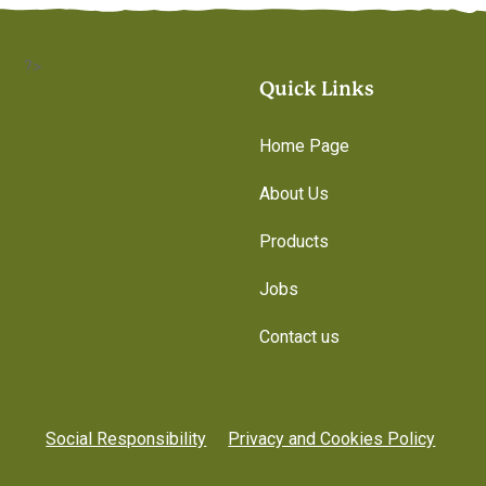
?>
Quick Links
Home Page
About Us
Products
Jobs
Contact us
Social Responsibility
Privacy and Cookies Policy