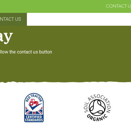
CONTACT U
NTACT US
ay
llow the contact us button