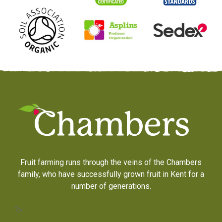
Fruit farming runs through the veins of the Chambers
family, who have successfully grown fruit in Kent for a
number of generations.
?>