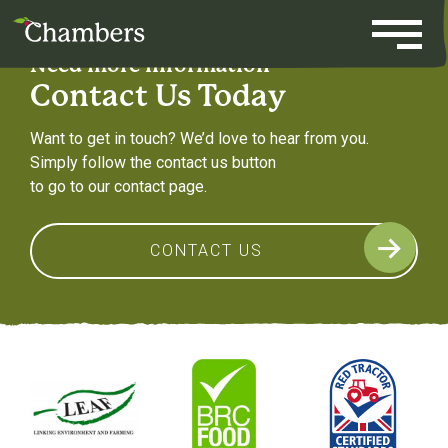
Skip
to
content
Need more information
Contact Us Today
Want to get in touch? We’d love to hear from you.
Simply follow the contact us button
to go to our contact page.
CONTACT US