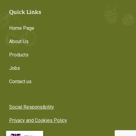
Quick Links
Home Page
About Us
Products
Jobs
Contact us
Social Responsibility
Privacy and Cookies Policy