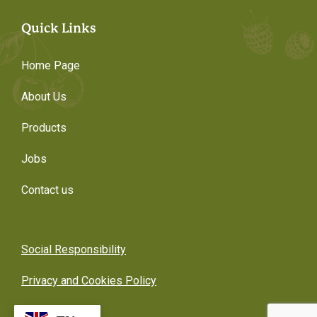
Quick Links
Home Page
About Us
Products
Jobs
Contact us
Social Responsibility
Privacy and Cookies Policy