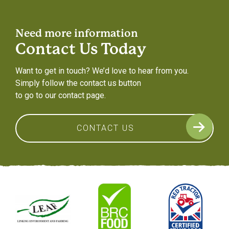
Need more information
Contact Us Today
Want to get in touch? We’d love to hear from you.
Simply follow the contact us button
to go to our contact page.
CONTACT US