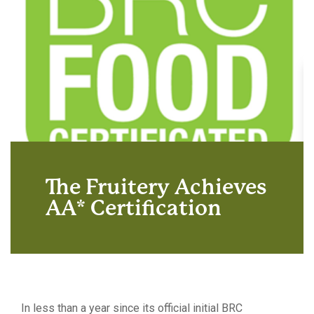
The Fruitery Achieves
AA* Certification
In less than a year since its official initial BRC