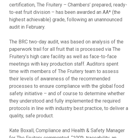
certification, The Fruitery – Chambers’ prepared, ready-
to-eat fruit division – has been awarded an AA* (the
highest achievable) grade, following an unannounced
audit in February.
The BRC two-day audit, was based on analysis of the
paperwork trail for all fruit that is processed via The
Fruitery’s high care facility as well as face-to-face
meetings with key production staff. Auditors spent
time with members of The Fruitery team to assess
their levels of awareness of the recommended
processes to ensure compliance with the global food
safety initiative – and of course to determine whether
they understood and fully implemented the required
protocols in line with industry best practice, to deliver a
quality, safe product.
Kate Boxall, Compliance and Health & Safety Manager
for The Fruitery commented, “100% traceability, an