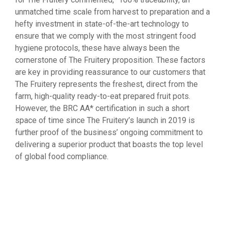
unmatched time scale from harvest to preparation and a
hefty investment in state-of-the-art technology to
ensure that we comply with the most stringent food
hygiene protocols, these have always been the
cornerstone of The Fruitery proposition. These factors
are key in providing reassurance to our customers that
The Fruitery represents the freshest, direct from the
farm, high-quality ready-to-eat prepared fruit pots.
However, the BRC AA* certification in such a short
space of time since The Fruitery’s launch in 2019 is
further proof of the business’ ongoing commitment to
delivering a superior product that boasts the top level
of global food compliance.