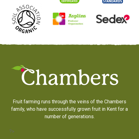
Fruit farming runs through the veins of the Chambers
family, who have successfully grown fruit in Kent for a
number of generations.
?>