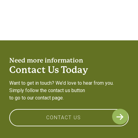
Need more information
Contact Us Today
Want to get in touch? We’d love to hear from you.
Simply follow the contact us button
to go to our contact page.
CONTACT US