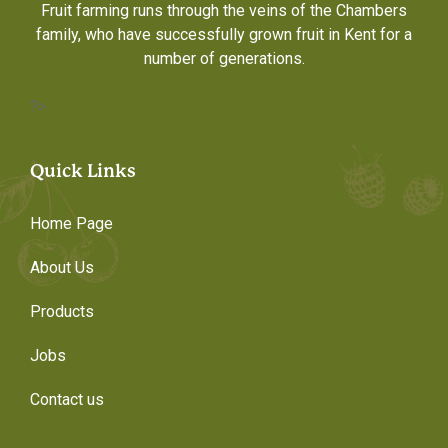
Fruit farming runs through the veins of the Chambers
family, who have successfully grown fruit in Kent for a
number of generations.
?>
Quick Links
Home Page
About Us
Products
Jobs
Contact us