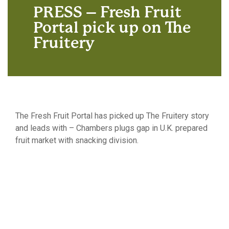
PRESS – Fresh Fruit
Portal pick up on The
Fruitery
The Fresh Fruit Portal has picked up The Fruitery story
and leads with – Chambers plugs gap in U.K. prepared
fruit market with snacking division.
Click here to follow the link and read the full article.
Chambers plugs gap in U.K. prepared fruit
market with snacking division