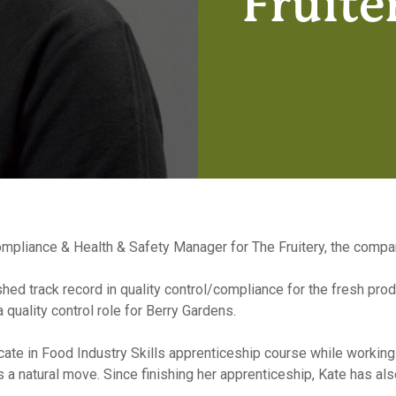
Fruite
liance & Health & Safety Manager for The Fruitery, the company’
shed track record in quality control/compliance for the fresh pro
quality control role for Berry Gardens.
ate in Food Industry Skills apprenticeship course while working i
ts a natural move. Since finishing her apprenticeship, Kate has