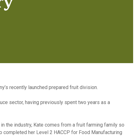
ry
s recently launched prepared fruit division.
duce sector, having previously spent two years as a
n the industry, Kate comes from a fruit farming family so
 also completed her Level 2 HACCP for Food Manufacturing