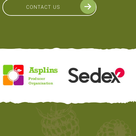
CONTACT US