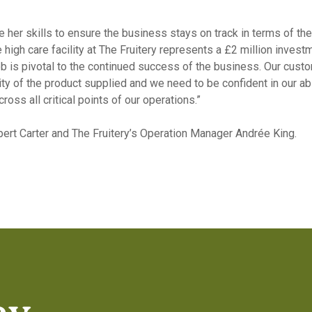
e her skills to ensure the business stays on track in terms of th
e high care facility at The Fruitery represents a £2 million inve
s job is pivotal to the continued success of the business. Our cu
lity of the product supplied and we need to be confident in our a
oss all critical points of our operations.”
pert Carter and The Fruitery’s Operation Manager Andrée King.