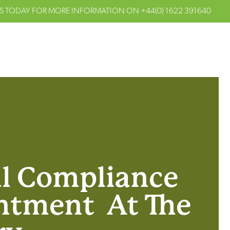
S TODAY FOR MORE INFORMATION ON
+44(0) 1622 391640
al Compliance
ntment At The