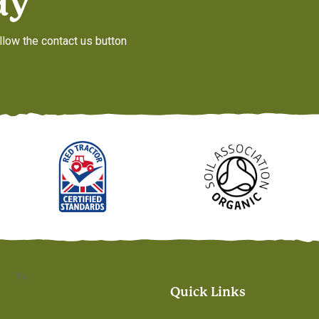
ay
llow the contact us button
?>
Quick Links