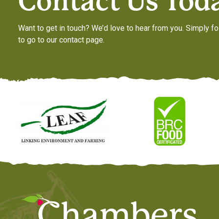
Contact Us Tod
Want to get in touch? We’d love to hear from you. Simply fo
to go to our contact page.