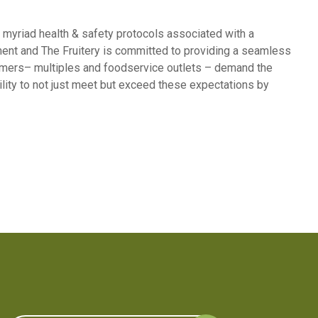
e myriad health & safety protocols associated with a
stment and The Fruitery is committed to providing a seamless
stomers– multiples and foodservice outlets – demand the
bility to not just meet but exceed these expectations by