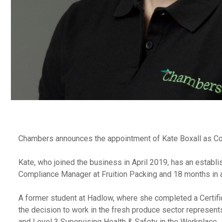
Chambers announces the appointment of Kate Boxall as Comp
Kate, who joined the business in April 2019, has an establi
Compliance Manager at Fruition Packing and 18 months in a 
A former student at Hadlow, where she completed a Certific
the decision to work in the fresh produce sector represen
and Level 3 Supervising Health & Safety in the Workplace.