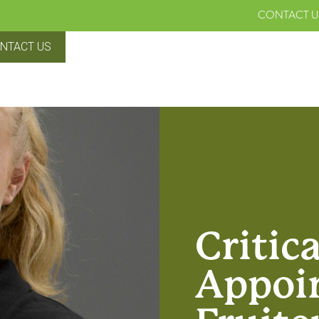
CONTACT U
NTACT US
Critic
Appoi