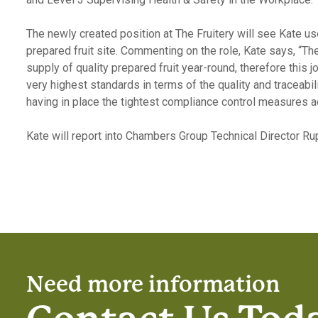
The newly created position at The Fruitery will see Kate us
prepared fruit site. Commenting on the role, Kate says, “Th
supply of quality prepared fruit year-round, therefore thi
very highest standards in terms of the quality and traceabi
having in place the tightest compliance control measures acr
Kate will report into Chambers Group Technical Director Ru
Need more information